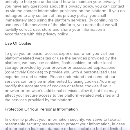
entirety to help you understand how to maintain your privacy. If
you have any questions about this privacy policy, you can contact
us via the contact information published on the platform. If you do
not agree to any content of this privacy policy, you shall
immediately stop using the platform services. By continuing to
use any of the services of the platform, you agree that we will
lawfully collect, use, store and share your information in
accordance with this privacy policy.
Use Of Cookie
To give you an easier access experience, when you visit our
platform-related websites or use the services provided by the
platform, we may use cookies, flash cookies, or other local
storage provided by your browser or associated applications
(collectively Cookies) to provide you with a personalized user
experience and service. Please understand that some of our
services can only be implemented by using cookies.You may
modify the acceptance of cookies or refuse cookies if your
browser or browser's additional services allow it, but this may
affect your secure access to the platform-related websites and
the services provided by the platform.
Protection Of Your Personal Information
In order to protect your information security, we strive to take all
reasonable security measures to protect your information, in case
of information leakage, damage or loss, including but not limited