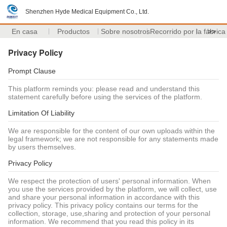
Shenzhen Hyde Medical Equipment Co., Ltd.
En casa
Productos
Sobre nosotros
Recorrido por la fábrica
>>
Privacy Policy
Prompt Clause
This platform reminds you: please read and understand this
statement carefully before using the services of the platform.
Limitation Of Liability
We are responsible for the content of our own uploads within the
legal framework; we are not responsible for any statements made
by users themselves.
Privacy Policy
We respect the protection of users' personal information. When
you use the services provided by the platform, we will collect, use
and share your personal information in accordance with this
privacy policy. This privacy policy contains our terms for the
collection, storage, use,sharing and protection of your personal
information. We recommend that you read this policy in its